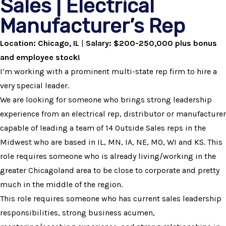
Sales | Electrical
Manufacturer’s Rep
Location: Chicago, IL
|
Salary: $200-250,000 plus bonus
and employee stock!
I’m working with a prominent multi-state rep firm to hire a
very special leader.
We are looking for someone who brings strong leadership
experience from an electrical rep, distributor or manufacturer
capable of leading a team of 14 Outside Sales reps in the
Midwest who are based in IL, MN, IA, NE, MO, WI and KS. This
role requires someone who is already living/working in the
greater Chicagoland area to be close to corporate and pretty
much in the middle of the region.
This role requires someone who has current sales leadership
responsibilities, strong business acumen,