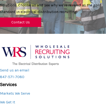
Solutions. Choose us and see why we’re revered as the gold
standard in electrical distribution recruiting.
Contact Us
Send us an email
847-571-7080
Services
Markets We Serve
We Get It