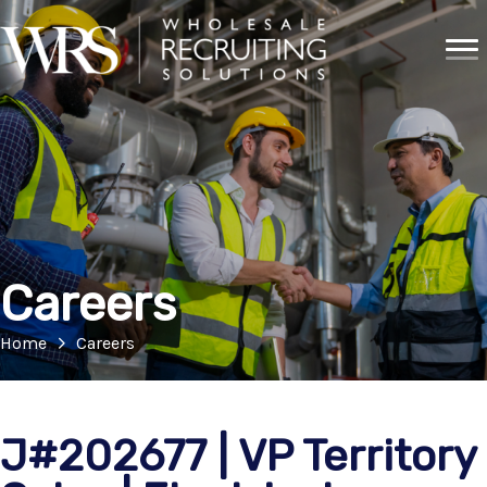
Careers
Home
Careers
J#202677 | VP Territory