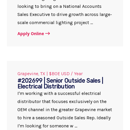
looking to bring on a National Accounts
Sales Executive to drive growth across large-
scale commercial lighting project ...
Apply Online
Grapevine, TX | $BOE USD / Year
#202699 | Senior Outside Sales |
Electrical Distribution
I'm working with a successful electrical
distributor that focuses exclusively on the
OEM channel in the greater Grapevine market
to hire a seasoned Outside Sales Rep. Ideally
I'm looking for someone w ...