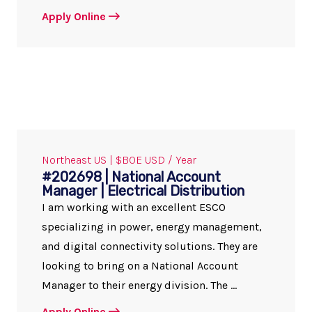
Apply Online
Northeast US | $BOE USD / Year
#202698 | National Account
Manager | Electrical Distribution
I am working with an excellent ESCO
specializing in power, energy management,
and digital connectivity solutions. They are
looking to bring on a National Account
Manager to their energy division. The ...
Apply Online