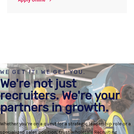
WE GET IT! WE GET YOU.
We're not just
recruiters. We're your
partners in growth.
Whether you’re on a quest for a strategic leadership role or a
specialized sales position, trust Wholesale Recruiting