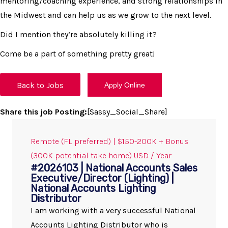
mentoring/coaching experience, and strong relationships in
the Midwest and can help us as we grow to the next level.
Did I mention they’re absolutely killing it?
Come be a part of something pretty great!
Back to Jobs
Share this job Posting:
[Sassy_Social_Share]
Remote (FL preferred) | $150-200K + Bonus
(300K potential take home) USD / Year
#2026103 | National Accounts Sales
Executive/Director (Lighting) |
National Accounts Lighting
Distributor
I am working with a very successful National
Accounts Lighting Distributor who is