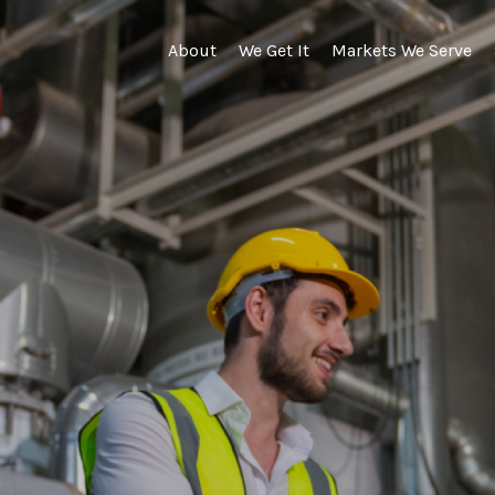
About
We Get It
Markets We Serve