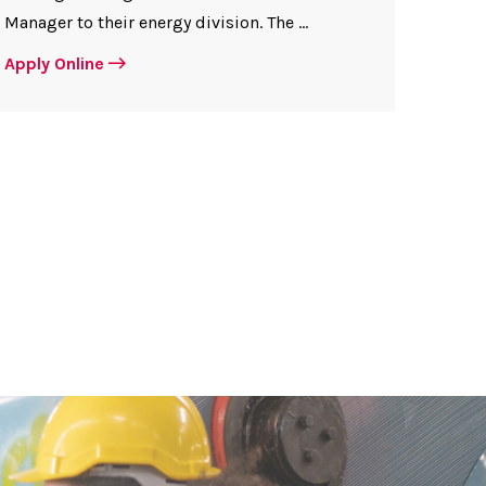
Manager to their energy division. The ...
Apply Online