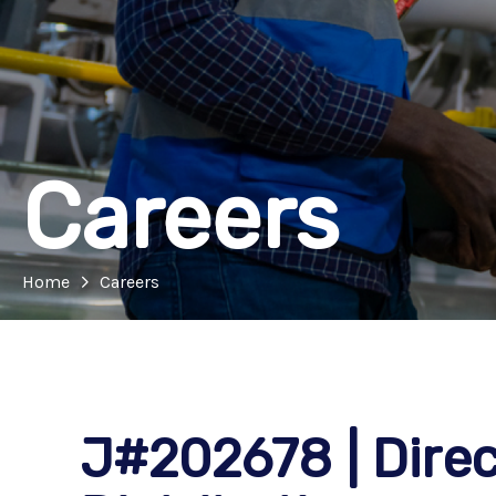
Careers
Home
Careers
J#202678 | Direct