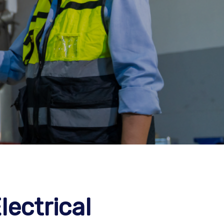
lectrical