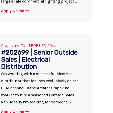
large-scale commercial lighting project ...
Apply Online
Grapevine, TX | $BOE USD / Year
#202699 | Senior Outside
Sales | Electrical
Distribution
I'm working with a successful electrical
distributor that focuses exclusively on the
OEM channel in the greater Grapevine
market to hire a seasoned Outside Sales
Rep. Ideally I'm looking for someone w ...
Apply Online