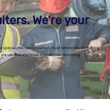
iters. We're your
.
 a specialized sales position, trust Wholesale Recruiting
standard in electrical distribution recruiting.