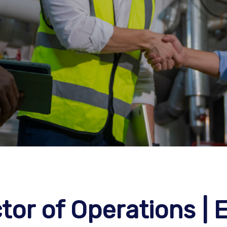
or of Operations | E