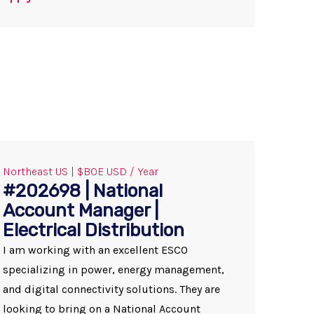
Northeast US | $BOE USD / Year
#202698 | National
Account Manager |
Electrical Distribution
I am working with an excellent ESCO
specializing in power, energy management,
and digital connectivity solutions. They are
looking to bring on a National Account