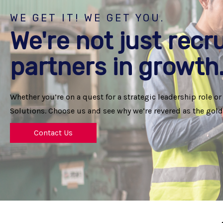
WE GET IT! WE GET YOU.
We're not just recru
partners in growth
Whether you’re on a quest for a strategic leadership role or
Solutions. Choose us and see why we’re revered as the gold 
Contact Us