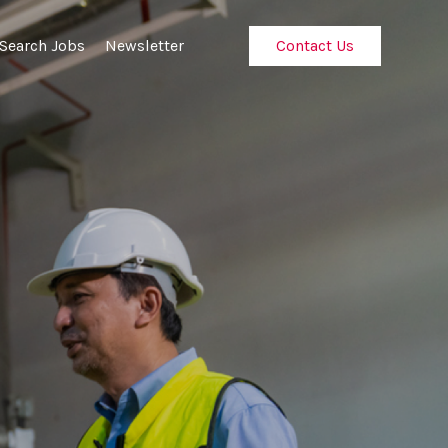
Search Jobs
Newsletter
Contact Us