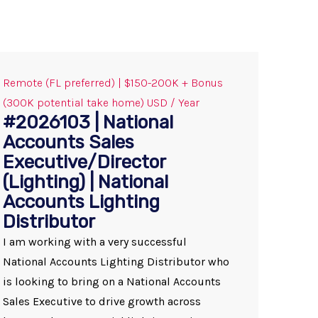
Remote (FL preferred) | $150-200K + Bonus
(300K potential take home) USD / Year
#2026103 | National
Accounts Sales
Executive/Director
(Lighting) | National
Accounts Lighting
Distributor
I am working with a very successful
National Accounts Lighting Distributor who
is looking to bring on a National Accounts
Sales Executive to drive growth across