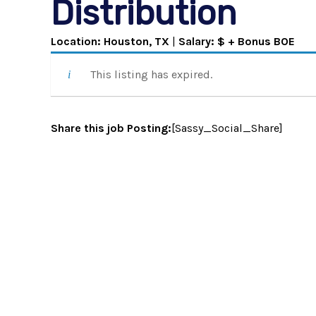
Distribution
Location: Houston, TX
|
Salary: $ + Bonus BOE
This listing has expired.
Share this job Posting:
[Sassy_Social_Share]