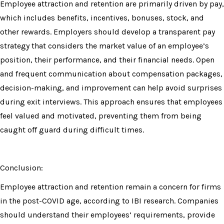
Employee attraction and retention are primarily driven by pay,
which includes benefits, incentives, bonuses, stock, and
other rewards. Employers should develop a transparent pay
strategy that considers the market value of an employee’s
position, their performance, and their financial needs. Open
and frequent communication about compensation packages,
decision-making, and improvement can help avoid surprises
during exit interviews. This approach ensures that employees
feel valued and motivated, preventing them from being
caught off guard during difficult times.
Conclusion:
Employee attraction and retention remain a concern for firms
in the post-COVID age, according to IBI research. Companies
should understand their employees’ requirements, provide