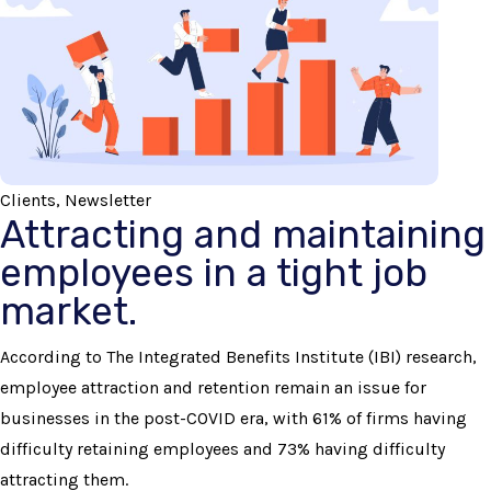
Clients, Newsletter
Attracting and maintaining
employees in a tight job
market.
According to The Integrated Benefits Institute (IBI) research,
employee attraction and retention remain an issue for
businesses in the post-COVID era, with 61% of firms having
difficulty retaining employees and 73% having difficulty
attracting them.