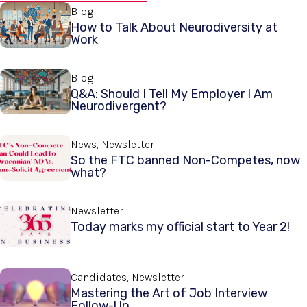
Blog
How to Talk About Neurodiversity at
Work
Blog
Q&A: Should I Tell My Employer I Am
Neurodivergent?
News, Newsletter
So the FTC banned Non-Competes, now
what?
Newsletter
Today marks my official start to Year 2!
Candidates, Newsletter
Mastering the Art of Job Interview
Follow-Up