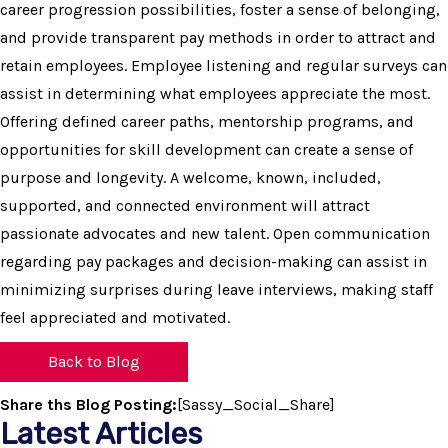
career progression possibilities, foster a sense of belonging,
and provide transparent pay methods in order to attract and
retain employees. Employee listening and regular surveys can
assist in determining what employees appreciate the most.
Offering defined career paths, mentorship programs, and
opportunities for skill development can create a sense of
purpose and longevity. A welcome, known, included,
supported, and connected environment will attract
passionate advocates and new talent. Open communication
regarding pay packages and decision-making can assist in
minimizing surprises during leave interviews, making staff
feel appreciated and motivated.
Back to Blog
Share ths Blog Posting:
[Sassy_Social_Share]
Latest Articles