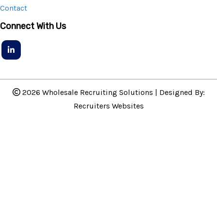
Contact
Connect With Us
2026 Wholesale Recruiting Solutions | Designed By:
Recruiters Websites