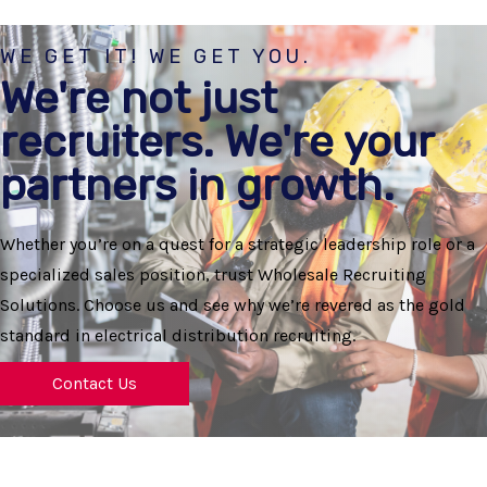
WE GET IT! WE GET YOU.
We're not just
recruiters. We're your
partners in growth.
Whether you’re on a quest for a strategic leadership role or a
specialized sales position, trust Wholesale Recruiting
Solutions. Choose us and see why we’re revered as the gold
standard in electrical distribution recruiting.
Contact Us