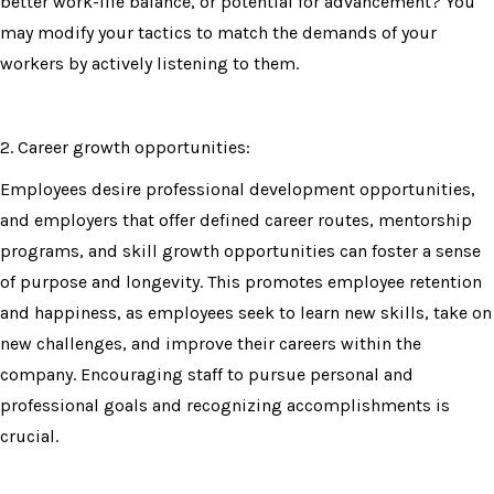
better work-life balance, or potential for advancement? You
may modify your tactics to match the demands of your
workers by actively listening to them.
2. Career growth opportunities:
Employees desire professional development opportunities,
and employers that offer defined career routes, mentorship
programs, and skill growth opportunities can foster a sense
of purpose and longevity. This promotes employee retention
and happiness, as employees seek to learn new skills, take on
new challenges, and improve their careers within the
company. Encouraging staff to pursue personal and
professional goals and recognizing accomplishments is
crucial.