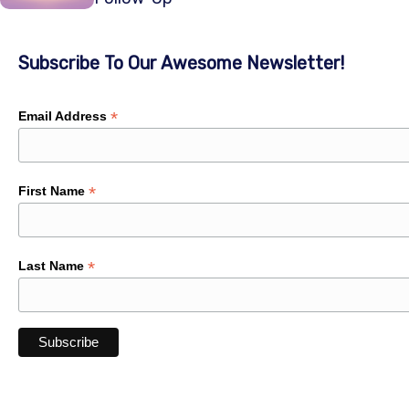
Subscribe To Our Awesome Newsletter!
*
Email Address
*
First Name
*
Last Name