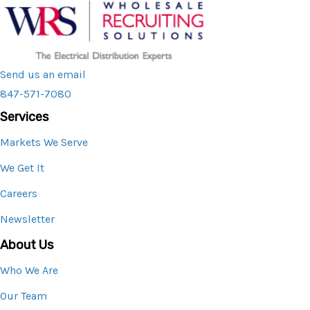
Send us an email
847-571-7080
Services
Markets We Serve
We Get It
Careers
Newsletter
About Us
Who We Are
Our Team