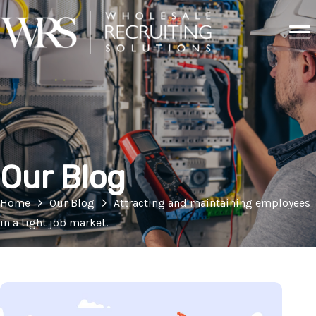
Our Blog
Home
Our Blog
Attracting and maintaining employees
in a tight job market.