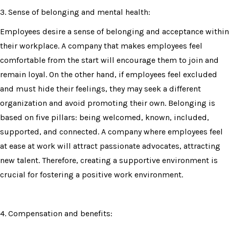
3. Sense of belonging and mental health:
Employees desire a sense of belonging and acceptance within
their workplace. A company that makes employees feel
comfortable from the start will encourage them to join and
remain loyal. On the other hand, if employees feel excluded
and must hide their feelings, they may seek a different
organization and avoid promoting their own. Belonging is
based on five pillars: being welcomed, known, included,
supported, and connected. A company where employees feel
at ease at work will attract passionate advocates, attracting
new talent. Therefore, creating a supportive environment is
crucial for fostering a positive work environment.
4. Compensation and benefits: