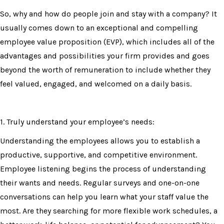
So, why and how do people join and stay with a company? It
usually comes down to an exceptional and compelling
employee value proposition (EVP), which includes all of the
advantages and possibilities your firm provides and goes
beyond the worth of remuneration to include whether they
feel valued, engaged, and welcomed on a daily basis.
1. Truly understand your employee’s needs:
Understanding the employees allows you to establish a
productive, supportive, and competitive environment.
Employee listening begins the process of understanding
their wants and needs. Regular surveys and one-on-one
conversations can help you learn what your staff value the
most. Are they searching for more flexible work schedules, a